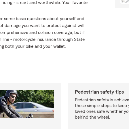
e riding - smart and worthwhile. Your favorite
r some basic questions about yourself and
of damage you want to protect against will
comprehensive and collision coverage, but if
om line - motorcycle insurance through State
ng both your bike and your wallet.
Pedestrian safety tips
Pedestrian safety is achiev
these simple steps to keep
loved ones safe whether you
behind the wheel.