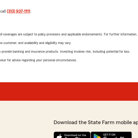
 call
(313) 937-1111
.
 All coverages are subject to policy provisions and applicable endorsements. For further information
 customer, and availability and eligibility may vary.
rovide banking and insurance products. Investing involves risk, including potential for loss.
advisor for advice regarding your personal circumstances.
Download the State Farm mobile a