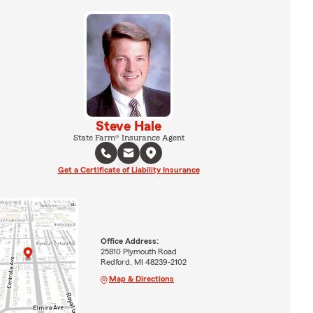
Steve Hale
State Farm® Insurance Agent
Get a Certificate of Liability Insurance
Office Address:
25810 Plymouth Road
Redford, MI 48239-2102
Map & Directions