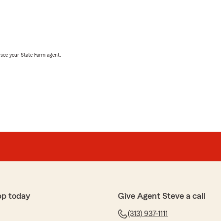
, see your State Farm agent.
pp today
Give Agent Steve a call
(313) 937-1111