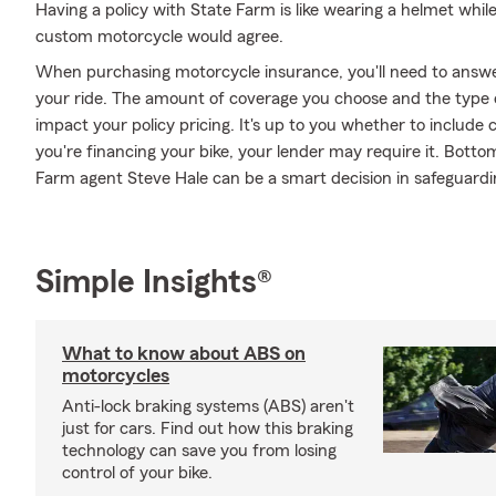
Having a policy with State Farm is like wearing a helmet whil
custom motorcycle would agree.
When purchasing motorcycle insurance, you'll need to answe
your ride. The amount of coverage you choose and the type 
impact your policy pricing. It's up to you whether to include 
you're financing your bike, your lender may require it. Bott
Farm agent Steve Hale can be a smart decision in safeguardi
Simple Insights®
What to know about ABS on
motorcycles
Anti-lock braking systems (ABS) aren't
just for cars. Find out how this braking
technology can save you from losing
control of your bike.