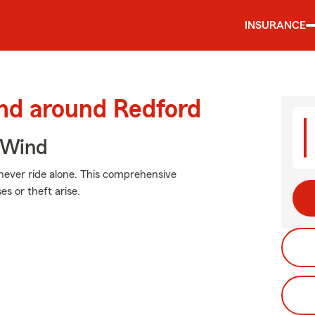
INSURANCE
and around Redford
 Wind
 never ride alone. This comprehensive
 or theft arise.