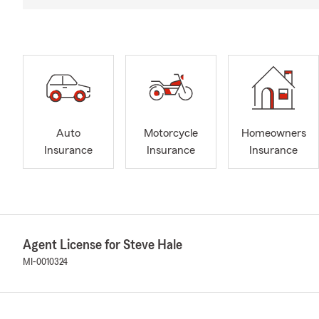
Auto
Motorcycle
Homeowners
Insurance
Insurance
Insurance
Agent License for Steve Hale
MI-0010324