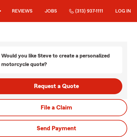
REVIEWS
JOBS
(313) 937-1111
LOG IN
Would you like Steve to create a personalized
motorcycle quote?
Request a Quote
File a Claim
Send Payment