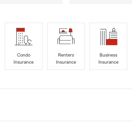
Condo
Renters
Business
Insurance
Insurance
Insurance