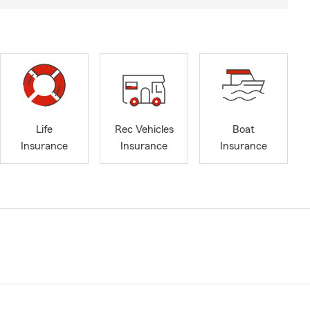
Life
Rec Vehicles
Boat
Insurance
Insurance
Insurance