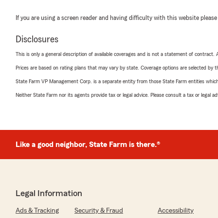
If you are using a screen reader and having difficulty with this website please
Disclosures
This is only a general description of available coverages and is not a statement of contract.
Prices are based on rating plans that may vary by state. Coverage options are selected by the
State Farm VP Management Corp. is a separate entity from those State Farm entities which p
Neither State Farm nor its agents provide tax or legal advice. Please consult a tax or legal 
Like a good neighbor, State Farm is there.®
Legal Information
Ads & Tracking
Security & Fraud
Accessibility