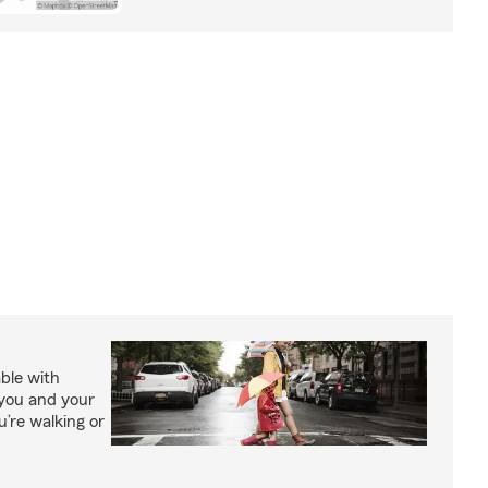
able with
 you and your
’re walking or