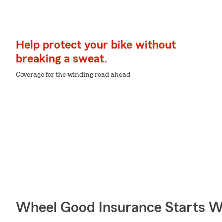
Help protect your bike without
breaking a sweat.
Coverage for the winding road ahead
Wheel Good Insurance Starts W