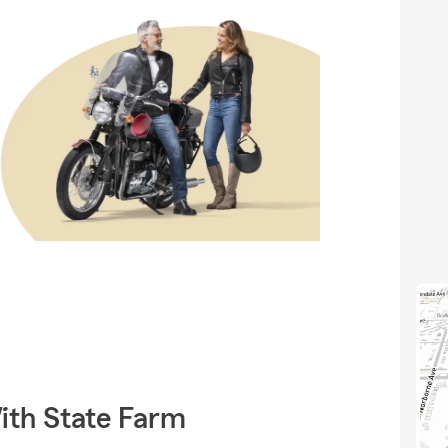
ith State Farm