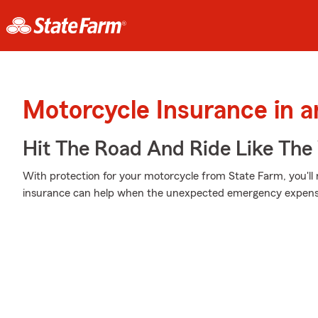
Motorcycle Insurance in 
Hit The Road And Ride Like The
With protection for your motorcycle from State Farm, you'll
insurance can help when the unexpected emergency expenses